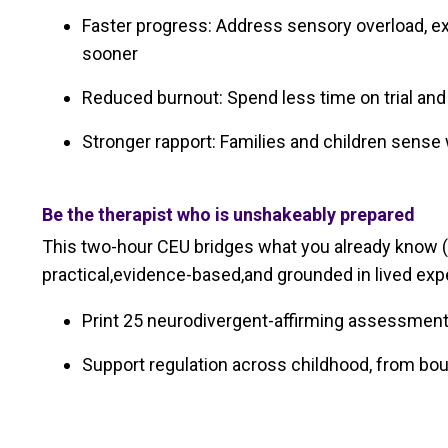
Faster progress: Address sensory overload, 
sooner
Reduced burnout: Spend less time on trial and 
Stronger rapport: Families and children sense 
Be the therapist who is unshakeably prepared
This two-hour CEU bridges what you already know (
practical,evidence-based,and grounded in lived exp
Print 25 neurodivergent-affirming assessment 
Support regulation across childhood, from bou