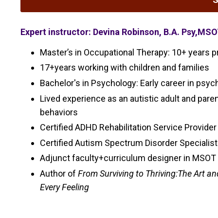
Expert instructor: Devina Robinson, B.A. Psy,MS
Master’s in Occupational Therapy: 10+ years pr
17+years working with children and families
Bachelor's in Psychology: Early career in psy
Lived experience as an autistic adult and pare
behaviors
Certified ADHD Rehabilitation Service Provid
Certified Autism Spectrum Disorder Specialis
Adjunct faculty+curriculum designer in MSOT
Author of
From Surviving to Thriving:The Art a
Every Feeling