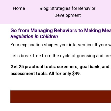
Home
Blog: Strategies for Behavior
Development
Go from Managing Behaviors to Making Mean
Regulation in Children
Your explanation shapes your intervention. If your w
Let's break free from the cycle of guessing and fire
Get 25 practical tools: screeners, goal bank, a
assessment tools. All for only $49.