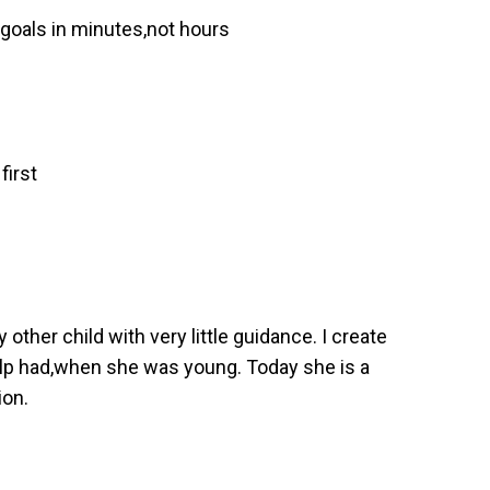
 goals in minutes,not hours
first
ther child with very little guidance. I create
help had,when she was young. Today she is a
ion.