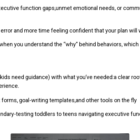
executive function gaps,unmet emotional needs, or com
error and more time feeling confident that your plan will
when you understand the “why” behind behaviors, which bu
kids need guidance) with what you’ve needed:a clear ro
erience.
forms, goal-writing templates,and other tools on the fly
ndary-testing toddlers to teens navigating executive fun