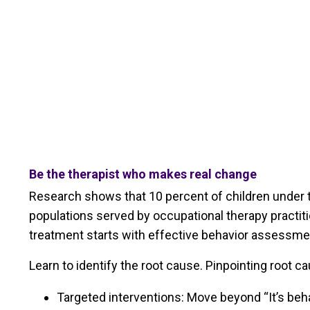
Be the therapist who makes real change
Research shows that 10 percent of children under th
populations served by occupational therapy practitio
treatment starts with effective behavior assessme
Learn to identify the root cause. Pinpointing root c
Targeted interventions: Move beyond “It’s behav