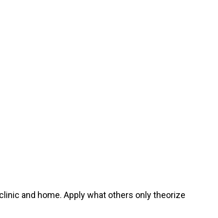
 clinic and home. Apply what others only theorize