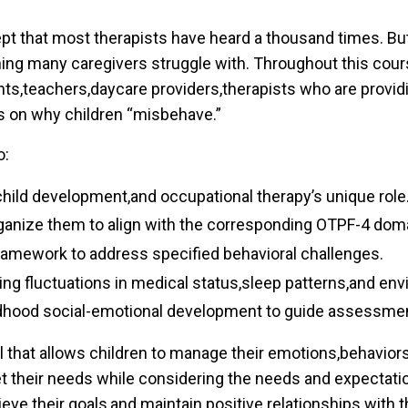
t that most therapists have heard a thousand times. But
ng many caregivers struggle with. Throughout this course
ents,teachers,daycare providers,therapists who are providi
es on why children “misbehave.”
o:
 child development,and occupational therapy’s unique role
organize them to align with the corresponding OTPF-4 dom
ramework to address specified behavioral challenges.
zing fluctuations in medical status,sleep patterns,and env
ldhood social-emotional development to guide assessment
ll that allows children to manage their emotions,behaviors
eet their needs while considering the needs and expectatio
ieve their goals,and maintain positive relationships with