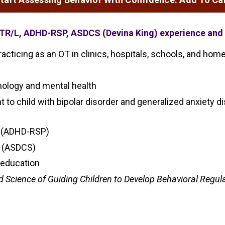
OTR/L, ADHD-RSP, ASDCS (Devina King) experience and 
acticing as an OT in clinics, hospitals, schools, and hom
chology and mental health
nt to child with bipolar disorder and generalized anxiety
er (ADHD-RSP)
t (ASDCS)
 education
nd Science of Guiding Children to Develop Behavioral Regul