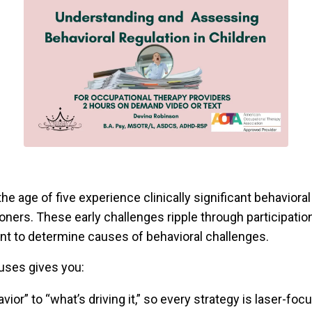
e age of five experience clinically significant behaviora
ners. These early challenges ripple through participation
nt to determine causes of behavioral challenges.
auses gives you:
ior” to “what’s driving it,” so every strategy is laser-fo