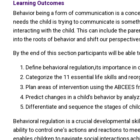
Learning Outcomes
Behavior being a form of communication is a concep
needs the child is trying to communicate is somethi
interacting with the child. This can include the par
into the roots of behavior and shift our perspectiv
By the end of this section participants will be able t
Define behavioral regulation,its importance in
Categorize the 11 essential life skills and re
Plan areas of intervention using the ABCEES f
Predict changes in a child’s behavior by analy
Differentiate and sequence the stages of chi
Behavioral regulation is a crucial developmental ski
ability to control one's actions and reactions to m
enables children to navigate social interactions,ach