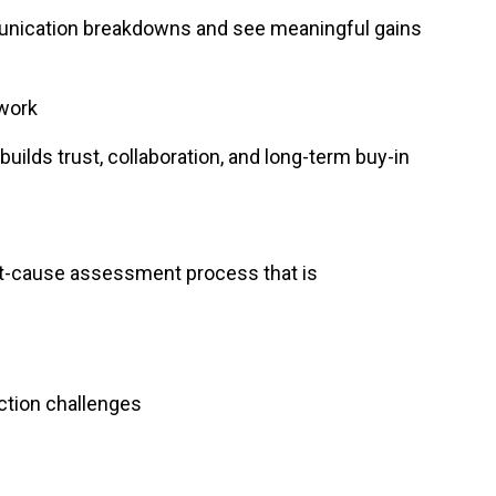
munication breakdowns and see meaningful gains
 work
ilds trust, collaboration, and long-term buy-in
ot-cause assessment process that is
ction challenges