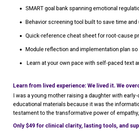
SMART goal bank spanning emotional regulation
Behavior screening tool built to save time and
Quick-reference cheat sheet for root-cause 
Module reflection and implementation plan so y
Learn at your own pace with self-paced text 
Learn from lived experience: We lived it. We over
I was a young mother raising a daughter with early-o
educational materials because it was the informatio
testament to the transformative power of empathy, 
Only
$49 for clinical clarity, lasting tools, and su