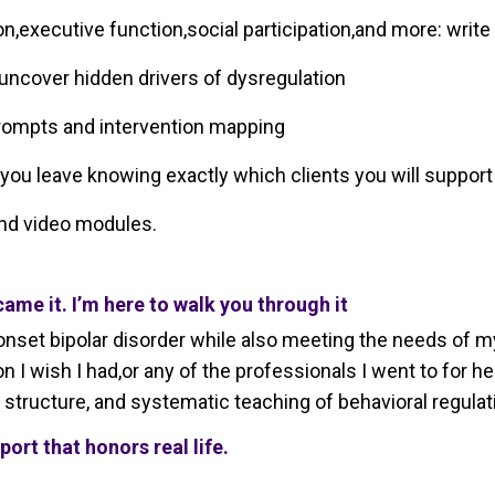
,executive function,social participation,and more: write
 uncover hidden drivers of dysregulation
prompts and intervention mapping
ou leave knowing exactly which clients you will support 
and video modules.
came it. I’m here to walk you through it
nset bipolar disorder while also meeting the needs of my o
n I wish I had,or any of the professionals I went to for 
structure, and systematic teaching of behavioral regulat
pport that honors real life.