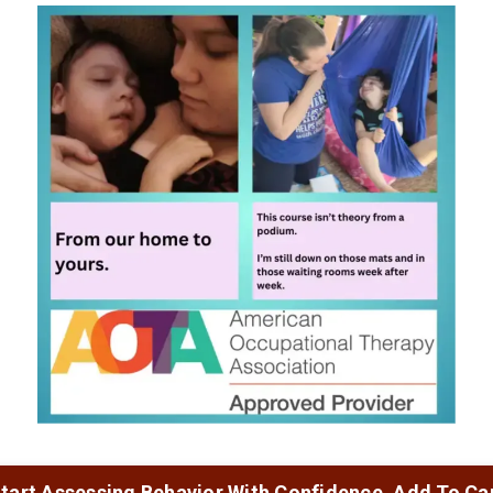
tart Assessing Behavior With Confidence. Add To Ca