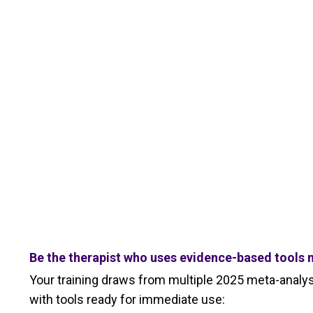
Be the therapist who uses evidence-based tools m
Your training draws from multiple 2025 meta-analyse
with tools ready for immediate use: