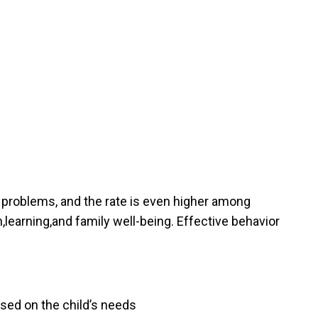
l problems, and the rate is even higher among
,learning,and family well-being. Effective behavior
cused on the child’s needs