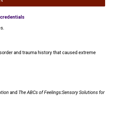
credentials
es.
 disorder and trauma history that caused extreme
ation
and
The ABCs of Feelings:Sensory Solutions for