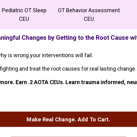
Pediatric OT Sleep
OT Behavior Assessment
CEU
CEU
ingful Changes by Getting to the Root Cause w
hy is wrong your interventions will fail.
fighting and treat the root causes for real lasting change.
nd more. Earn .2 AOTA CEUs. Learn trauma informed, ne
Make Real Change. Add To Cart.