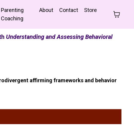
Parenting
About
Contact
Store
Coaching
ith
Understanding and Assessing Behavioral
urodivergent affirming frameworks and behavior