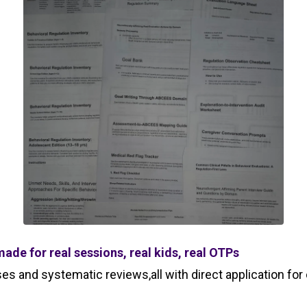
ade for real sessions, real kids, real OTPs
s and systematic reviews,all with direct application for