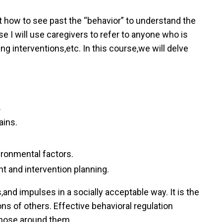
 how to see past the “behavior” to understand the
 I will use caregivers to refer to anyone who is
ng interventions,etc. In this course,we will delve
.
ains.
ironmental factors.
 and intervention planning.
,and impulses in a socially acceptable way. It is the
ns of others. Effective behavioral regulation
 those around them.