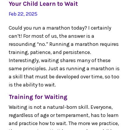
Your Child Learn to Wait
Feb 22, 2025
Could you run a marathon today? I certainly
can’t! For most of us, the answer is a
resounding “no.” Running a marathon requires
training, patience, and persistence.
Interestingly, waiting shares many of these
same principles. Just as running a marathon is
a skill that must be developed over time, so too
is the ability to wait.
Training for Waiting
Waiting is not a natural-born skill. Everyone,
regardless of age or temperament, has to learn
and practice how to wait. The more we practice,