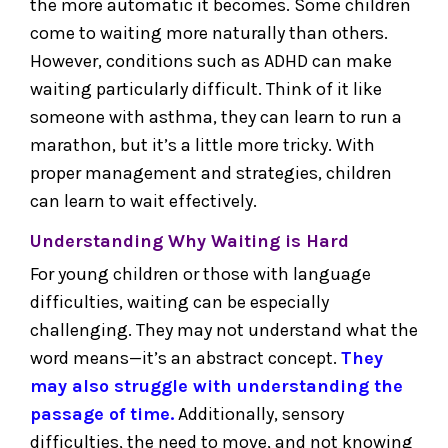
the more automatic it becomes. Some children
come to waiting more naturally than others.
However, conditions such as ADHD can make
waiting particularly difficult. Think of it like
someone with asthma, they can learn to run a
marathon, but it’s a little more tricky. With
proper management and strategies, children
can learn to wait effectively.
Understanding Why Waiting is Hard
For young children or those with language
difficulties, waiting can be especially
challenging. They may not understand what the
word means—it’s an abstract concept.
They
may also struggle with understanding the
passage of time.
Additionally, sensory
difficulties, the need to move, and not knowing