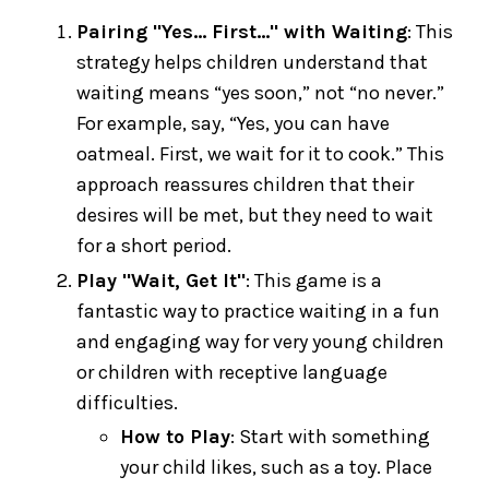
Pairing "Yes... First..." with Waiting
: This
strategy helps children understand that
waiting means “yes soon,” not “no never.”
For example, say, “Yes, you can have
oatmeal. First, we wait for it to cook.” This
approach reassures children that their
desires will be met, but they need to wait
for a short period.
Play "Wait, Get It"
: This game is a
fantastic way to practice waiting in a fun
and engaging way for very young children
or children with receptive language
difficulties.
How to Play
: Start with something
your child likes, such as a toy. Place