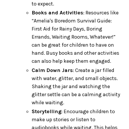
to expect.
Books and Activities
: Resources like
“Amelia's Boredom Survival Guide:
First Aid for Rainy Days, Boring
Errands, Waiting Rooms, Whatever!”
can be great for children to have on
hand. Busy books and other activities
can also help keep them engaged.
Calm Down Jars
: Create a jar filled
with water, glitter, and small objects.
Shaking the jar and watching the
glitter settle can be a calming activity
while waiting.
Storytelling
: Encourage children to
make up stories or listen to
audiobooks while waiting. This helps