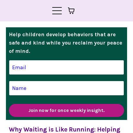
Help children develop behaviors that are
safe and kind while you reclaim your peace
of mind.
Join now for once weekly insight.
Why Waiting is Like Running: Helping