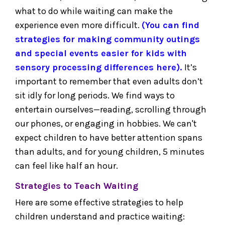
what to do while waiting can make the
experience even more difficult.
(You can find
strategies for making community outings
and special events easier for kids with
sensory processing differences here).
It’s
important to remember that even adults don’t
sit idly for long periods. We find ways to
entertain ourselves—reading, scrolling through
our phones, or engaging in hobbies. We can't
expect children to have better attention spans
than adults, and for young children, 5 minutes
can feel like half an hour.
Strategies to Teach Waiting
Here are some effective strategies to help
children understand and practice waiting: