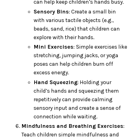
can help keep children’s hands busy.
Sensory Bins
: Create a small bin
with various tactile objects (e.g.,
beads, sand, rice) that children can
explore with their hands.
Mini Exercises
: Simple exercises like
stretching, jumping jacks, or yoga
poses can help children burn off
excess energy.
Hand Squeezing
: Holding your
child’s hands and squeezing them
repetitively can provide calming
sensory input and create a sense of
connection while waiting.
Mindfulness and Breathing Exercises
:
Teach children simple mindfulness and