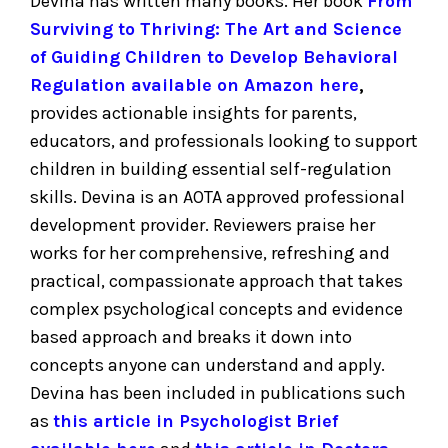
Devina has written many books. Her book
From
Surviving to Thriving: The Art and Science
of Guiding Children to Develop Behavioral
Regulation available on Amazon here
,
provides actionable insights for parents,
educators, and professionals looking to support
children in building essential self-regulation
skills. Devina is an AOTA approved professional
development provider. Reviewers praise her
works for her comprehensive, refreshing and
practical, compassionate approach that takes
complex psychological concepts and evidence
based approach and breaks it down into
concepts anyone can understand and apply.
Devina has been included in publications such
as
this article in Psychologist Brief