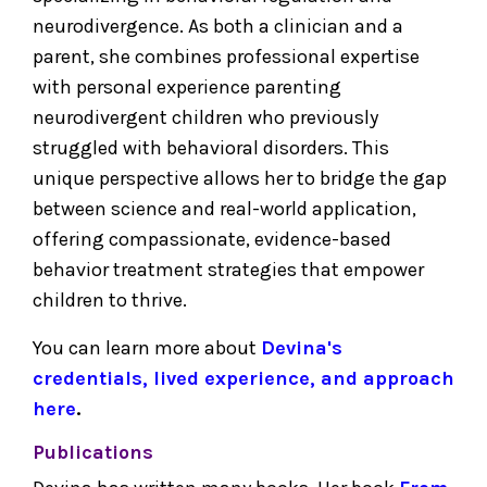
neurodivergence. As both a clinician and a
parent, she combines professional expertise
with personal experience parenting
neurodivergent children who previously
struggled with behavioral disorders. This
unique perspective allows her to bridge the gap
between science and real-world application,
offering compassionate, evidence-based
behavior treatment strategies that empower
children to thrive.
You can learn more about
Devina's
credentials, lived experience, and approach
here
.
Publications