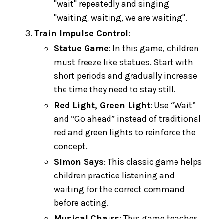
"wait" repeatedly and singing
"waiting, waiting, we are waiting".
Train Impulse Control
:
Statue Game
: In this game, children
must freeze like statues. Start with
short periods and gradually increase
the time they need to stay still.
Red Light, Green Light
: Use “Wait”
and “Go ahead” instead of traditional
red and green lights to reinforce the
concept.
Simon Says
: This classic game helps
children practice listening and
waiting for the correct command
before acting.
Musical Chairs
: This game teaches