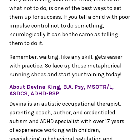
what not to do, is one of the best ways to set
them up for success. If you tell a child with poor
impulse control not to do something,
neurologically it can be the same as telling
them to do it.
Remember, waiting, like any skill, gets easier
with practice. So lace up those metaphorical
running shoes and start your training today!
About Devina King, B.A. Psy, MSOTR/L,
ASDCS, ADHD-RSP
Devina is an autistic occupational therapist,
parenting coach, author, and credentialed
autism and ADHD specialist with over 17 years
of experience working with children,
specializing in behavioral regulation and