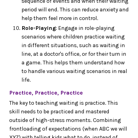
sequence of events and when their waiting
period will end. This can reduce anxiety and
help them feel more in control.
Role-Playing
: Engage in role-playing
scenarios where children practice waiting
in different situations, such as waiting in
line, at a doctor's office, or for their turn in
a game. This helps them understand how
to handle various waiting scenarios in real
life.
Practice, Practice, Practice
The key to teaching waiting is practice. This
skill needs to be practiced and mastered
outside of high-stress moments. Combining
frontloading of expectations (when ABC we will
XYZ) with telling kids what to do, instead of