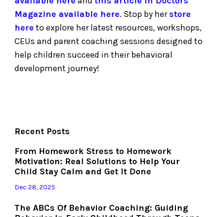
available here
and
this article in Doctors
Magazine available here
.
Stop by her
store
here
to explore her latest resources, workshops,
CEUs and parent coaching sessions designed to
help children succeed in their behavioral
development journey!
Recent Posts
From Homework Stress to Homework
Motivation: Real Solutions to Help Your
Child Stay Calm and Get It Done
Dec 28, 2025
The ABCs Of Behavior Coaching: Guiding