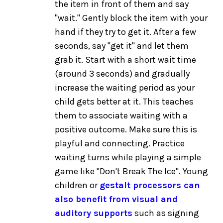
the item in front of them and say
"wait." Gently block the item with your
hand if they try to get it. After a few
seconds, say "get it" and let them
grab it. Start with a short wait time
(around 3 seconds) and gradually
increase the waiting period as your
child gets better at it. This teaches
them to associate waiting with a
positive outcome. Make sure this is
playful and connecting. Practice
waiting turns while playing a simple
game like "Don't Break The Ice". Young
children or
gestalt processors can
also benefit from visual and
auditory supports
such as signing