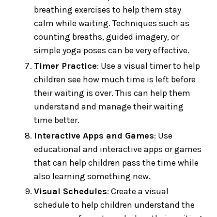
breathing exercises to help them stay
calm while waiting. Techniques such as
counting breaths, guided imagery, or
simple yoga poses can be very effective.
Timer Practice
: Use a visual timer to help
children see how much time is left before
their waiting is over. This can help them
understand and manage their waiting
time better.
Interactive Apps and Games
: Use
educational and interactive apps or games
that can help children pass the time while
also learning something new.
Visual Schedules
: Create a visual
schedule to help children understand the