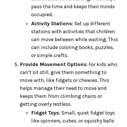
pass the time and keeps their minds
occupied.
Activity Stations
: Set up different
stations with activities that children
can move between while waiting. This
can include coloring books, puzzles,
or simple crafts.
Provide Movement Options
: For kids who
can’t sit still, give them something to
move with, like fidgets or chewies. This
helps manage their need to move and
keeps them from climbing chairs or
getting overly restless.
Fidget Toys
: Small, quiet fidget toys
like spinners, cubes, or squishy balls