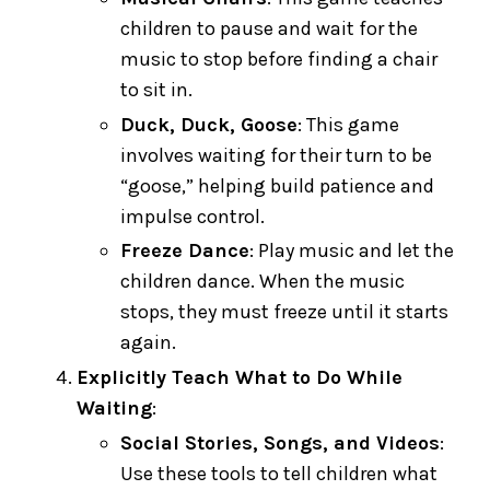
children to pause and wait for the
music to stop before finding a chair
to sit in.
Duck, Duck, Goose
: This game
involves waiting for their turn to be
“goose,” helping build patience and
impulse control.
Freeze Dance
: Play music and let the
children dance. When the music
stops, they must freeze until it starts
again.
Explicitly Teach What to Do While
Waiting
:
Social Stories, Songs, and Videos
:
Use these tools to tell children what